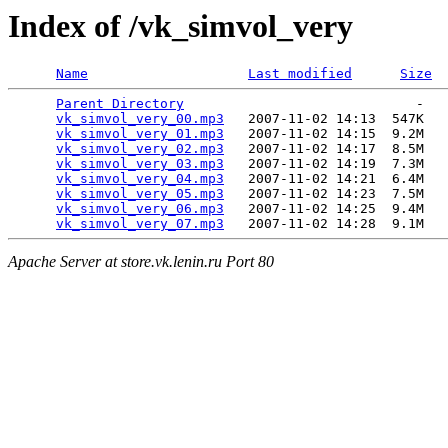
Index of /vk_simvol_very
Name
Last modified
Size
Parent Directory
                             -   

vk_simvol_very_00.mp3
   2007-11-02 14:13  547K  

vk_simvol_very_01.mp3
   2007-11-02 14:15  9.2M  

vk_simvol_very_02.mp3
   2007-11-02 14:17  8.5M  

vk_simvol_very_03.mp3
   2007-11-02 14:19  7.3M  

vk_simvol_very_04.mp3
   2007-11-02 14:21  6.4M  

vk_simvol_very_05.mp3
   2007-11-02 14:23  7.5M  

vk_simvol_very_06.mp3
   2007-11-02 14:25  9.4M  

vk_simvol_very_07.mp3
Apache Server at store.vk.lenin.ru Port 80