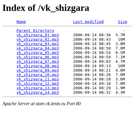
Index of /vk_shizgara
Name
Last modified
Size
Parent Directory
                             -   

vk_shizgara_01.mp3
      2006-09-14 08:36  5.7M  

vk_shizgara_02.mp3
      2006-09-14 08:43   10M  

vk_shizgara_03.mp3
      2006-09-14 08:45  3.8M  

vk_shizgara_04.mp3
      2006-09-14 08:50  7.0M  

vk_shizgara_05.mp3
      2006-09-14 08:54  6.5M  

vk_shizgara_06.mp3
      2006-09-14 08:59  7.1M  

vk_shizgara_07.mp3
      2006-09-14 09:02  4.7M  

vk_shizgara_08.mp3
      2006-09-14 09:13   16M  

vk_shizgara_09.mp3
      2006-09-14 08:21  4.0M  

vk_shizgara_10.mp3
      2006-09-14 08:26  7.0M  

vk_shizgara_11.mp3
      2006-09-14 08:28  3.6M  

vk_shizgara_12.mp3
      2006-09-14 09:18  7.8M  

vk_shizgara_13.mp3
      2006-09-14 08:29  1.9M  

vk_shizgara_14.mp3
Apache Server at store.vk.lenin.ru Port 80