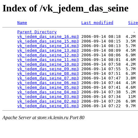
Index of /vk_jedem_das_seine
Name
Last modified
Size
Parent Directory
                               - 
vk_jedem_das_seine_16.mp3
 2006-09-14 08:18  4.2M 
vk_jedem_das_seine_15.mp3
 2006-09-14 08:15  3.5M 
vk_jedem_das_seine_14.mp3
 2006-09-14 08:13  5.7M 
vk_jedem_das_seine_13.mp3
 2006-09-14 08:09  4.5M 
vk_jedem_das_seine_12.mp3
 2006-09-14 08:06  6.9M 
vk_jedem_das_seine_11.mp3
 2006-09-14 08:01  4.6M 
vk_jedem_das_seine_10.mp3
 2006-09-14 07:58  4.2M 
vk_jedem_das_seine_09.mp3
 2006-09-14 07:55  5.7M 
vk_jedem_das_seine_08.mp3
 2006-09-14 07:51  6.3M 
vk_jedem_das_seine_07.mp3
 2006-09-14 07:47  3.8M 
vk_jedem_das_seine_06.mp3
 2006-09-14 07:44  4.1M 
vk_jedem_das_seine_05.mp3
 2006-09-14 07:41  4.6M 
vk_jedem_das_seine_04.mp3
 2006-09-14 07:38  5.2M 
vk_jedem_das_seine_03.mp3
 2006-09-14 07:34   11M 
vk_jedem_das_seine_02.mp3
 2006-09-14 07:26  6.9M 
vk_jedem_das_seine_01.mp3
Apache Server at store.vk.lenin.ru Port 80