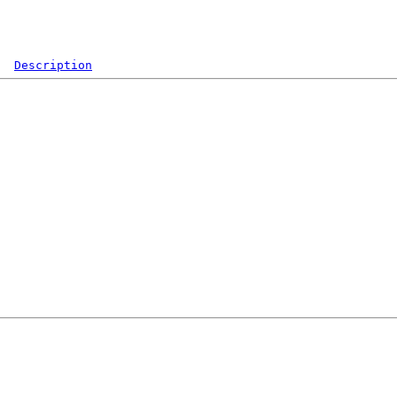
Description
  

 

 

 

 

 

 

 

 

 

 

 

 

 

 

 
